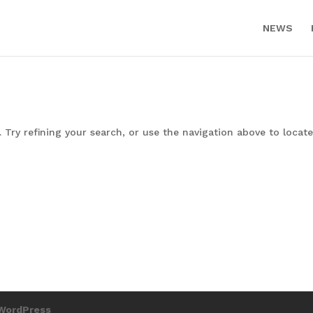
NEWS
Try refining your search, or use the navigation above to locate
WordPress