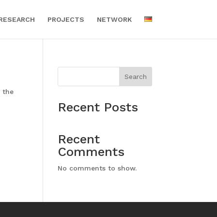
RESEARCH
PROJECTS
NETWORK
Search
 the
Recent Posts
Recent
Comments
No comments to show.